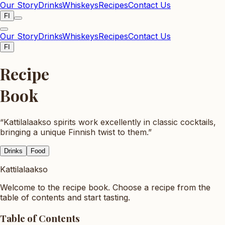
Our Story
Drinks
Whiskeys
Recipes
Contact Us
FI
Our Story
Drinks
Whiskeys
Recipes
Contact Us
FI
Recipe
Book
“
Kattilalaakso spirits work excellently in classic cocktails,
bringing a unique Finnish twist to them.
”
Drinks
Food
Kattilalaakso
Welcome to the recipe book. Choose a recipe from the
table of contents and start tasting.
Table of Contents