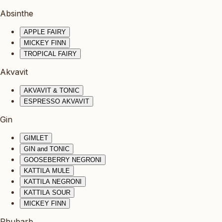
Absinthe
APPLE FAIRY
MICKEY FINN
TROPICAL FAIRY
Akvavit
AKVAVIT & TONIC
ESPRESSO AKVAVIT
Gin
GIMLET
GIN and TONIC
GOOSEBERRY NEGRONI
KATTILA MULE
KATTILA NEGRONI
KATTILA SOUR
MICKEY FINN
Rhubarb