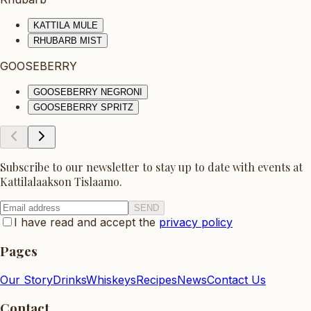
KATTILA MULE
RHUBARB MIST
GOOSEBERRY
GOOSEBERRY NEGRONI
GOOSEBERRY SPRITZ
Subscribe to our newsletter to stay up to date with events at
Kattilalaakson Tislaamo.
SEND
I have read and accept the
privacy policy
Pages
Our Story
Drinks
Whiskeys
Recipes
News
Contact Us
Contact